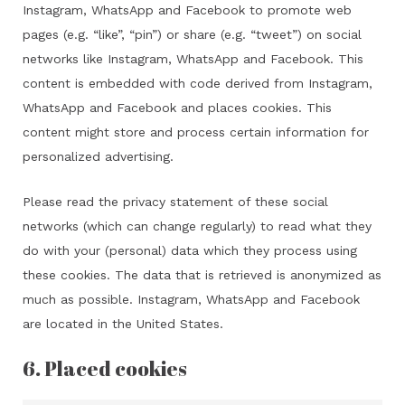
Instagram, WhatsApp and Facebook to promote web
pages (e.g. “like”, “pin”) or share (e.g. “tweet”) on social
networks like Instagram, WhatsApp and Facebook. This
content is embedded with code derived from Instagram,
WhatsApp and Facebook and places cookies. This
content might store and process certain information for
personalized advertising.
Please read the privacy statement of these social
networks (which can change regularly) to read what they
do with your (personal) data which they process using
these cookies. The data that is retrieved is anonymized as
much as possible. Instagram, WhatsApp and Facebook
are located in the United States.
6. Placed cookies