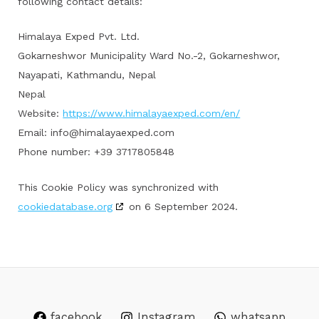
following contact details:
Himalaya Exped Pvt. Ltd.
Gokarneshwor Municipality Ward No.-2, Gokarneshwor,
Nayapati, Kathmandu, Nepal
Nepal
Website:
https://www.himalayaexped.com/en/
Email:
info@himalayaexped.com
Phone number: +39 3717805848
This Cookie Policy was synchronized with
cookiedatabase.org
on 6 September 2024.
facebook
Instagram
whatsapp