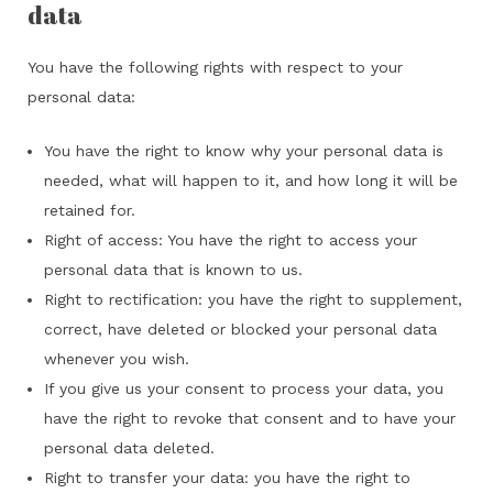
data
You have the following rights with respect to your
personal data:
You have the right to know why your personal data is
needed, what will happen to it, and how long it will be
retained for.
Right of access: You have the right to access your
personal data that is known to us.
Right to rectification: you have the right to supplement,
correct, have deleted or blocked your personal data
whenever you wish.
If you give us your consent to process your data, you
have the right to revoke that consent and to have your
personal data deleted.
Right to transfer your data: you have the right to