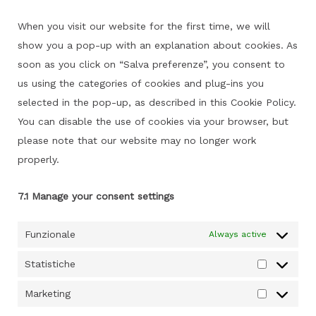
service
miscellaneou
When you visit our website for the first time, we will
show you a pop-up with an explanation about cookies. As
soon as you click on “Salva preferenze”, you consent to
us using the categories of cookies and plug-ins you
selected in the pop-up, as described in this Cookie Policy.
You can disable the use of cookies via your browser, but
please note that our website may no longer work
properly.
7.1 Manage your consent settings
Funzionale
Always active
Statistiche
Statistich
Marketing
Marketing