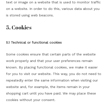
text or image on a website that is used to monitor traffic
on a website. In order to do this, various data about you
is stored using web beacons.
5. Cookies
5.1 Technical or functional cookies
Some cookies ensure that certain parts of the website
work properly and that your user preferences remain
known. By placing functional cookies, we make it easier
for you to visit our website. This way, you do not need to
repeatedly enter the same information when visiting our
website and, for example, the items remain in your
shopping cart until you have paid. We may place these
cookies without your consent.