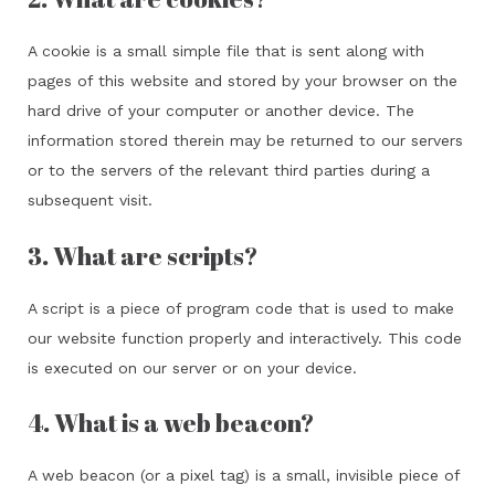
A cookie is a small simple file that is sent along with
pages of this website and stored by your browser on the
hard drive of your computer or another device. The
information stored therein may be returned to our servers
or to the servers of the relevant third parties during a
subsequent visit.
3. What are scripts?
A script is a piece of program code that is used to make
our website function properly and interactively. This code
is executed on our server or on your device.
4. What is a web beacon?
A web beacon (or a pixel tag) is a small, invisible piece of