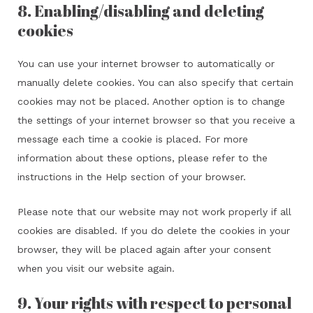
8. Enabling/disabling and deleting
cookies
You can use your internet browser to automatically or
manually delete cookies. You can also specify that certain
cookies may not be placed. Another option is to change
the settings of your internet browser so that you receive a
message each time a cookie is placed. For more
information about these options, please refer to the
instructions in the Help section of your browser.
Please note that our website may not work properly if all
cookies are disabled. If you do delete the cookies in your
browser, they will be placed again after your consent
when you visit our website again.
9. Your rights with respect to personal