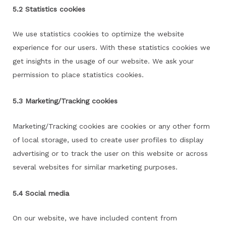
5.2 Statistics cookies
We use statistics cookies to optimize the website
experience for our users. With these statistics cookies we
get insights in the usage of our website. We ask your
permission to place statistics cookies.
5.3 Marketing/Tracking cookies
Marketing/Tracking cookies are cookies or any other form
of local storage, used to create user profiles to display
advertising or to track the user on this website or across
several websites for similar marketing purposes.
5.4 Social media
On our website, we have included content from