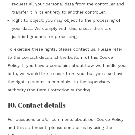
request all your personal data from the controller and
transfer it in its entirety to another controller.
Right to object: you may object to the processing of
your data. We comply with this, unless there are
justified grounds for processing.
To exercise these rights, please contact us. Please refer
to the contact details at the bottom of this Cookie
Policy. If you have a complaint about how we handle your
data, we would like to hear from you, but you also have
the right to submit a complaint to the supervisory
authority (the Data Protection Authority).
10. Contact details
For questions and/or comments about our Cookie Policy
and this statement, please contact us by using the