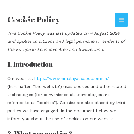
Skip
to
Cookie Policy
content
MAI
This Cookie Policy was last updated on 4 August 2024
ME
and applies to citizens and legal permanent residents of
the European Economic Area and Switzerland.
1. Introduction
Our website,
https://www.himalayaexped.com/en/
(hereinafter: “the website”) uses cookies and other related
technologies (for convenience all technologies are
referred to as “cookies”). Cookies are also placed by third
parties we have engaged. In the document below we
inform you about the use of cookies on our website.
2. What are cookies?